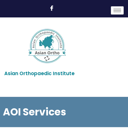
Asian Orthopaedic Institute
AOI Services