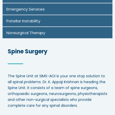
Emergency Services
Patellar Instability
Nonsurgical Therapy
Spine Surgery
The Spine Unit at SIMS-AOI is your one stop solution to
all spinal problems. Dr. K. Appaji Krishnan is heading the
Spine Unit. It consists of a team of spine surgeons,
orthopaedic surgeons, neurosurgeons, physiotherapists
and other non-surgical specialists who provide
complete care for any spinal disorders.