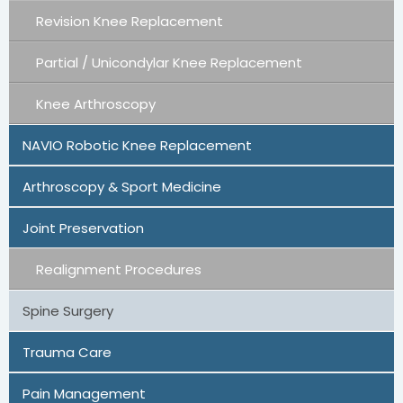
Revision Knee Replacement
Partial / Unicondylar Knee Replacement
Knee Arthroscopy
NAVIO Robotic Knee Replacement
Arthroscopy & Sport Medicine
Joint Preservation
Realignment Procedures
Spine Surgery
Trauma Care
Pain Management