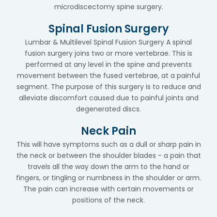
microdiscectomy spine surgery.
Spinal Fusion Surgery
Lumbar & Multilevel Spinal Fusion Surgery A spinal
fusion surgery joins two or more vertebrae. This is
performed at any level in the spine and prevents
movement between the fused vertebrae, at a painful
segment. The purpose of this surgery is to reduce and
alleviate discomfort caused due to painful joints and
degenerated discs.
Neck Pain
This will have symptoms such as a dull or sharp pain in
the neck or between the shoulder blades - a pain that
travels all the way down the arm to the hand or
fingers, or tingling or numbness in the shoulder or arm.
The pain can increase with certain movements or
positions of the neck.