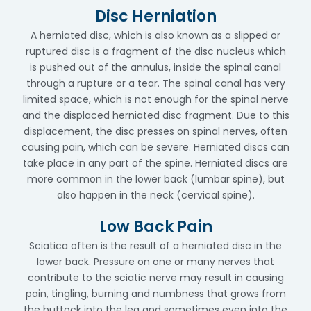
Disc Herniation
A herniated disc, which is also known as a slipped or
ruptured disc is a fragment of the disc nucleus which
is pushed out of the annulus, inside the spinal canal
through a rupture or a tear. The spinal canal has very
limited space, which is not enough for the spinal nerve
and the displaced herniated disc fragment. Due to this
displacement, the disc presses on spinal nerves, often
causing pain, which can be severe. Herniated discs can
take place in any part of the spine. Herniated discs are
more common in the lower back (lumbar spine), but
also happen in the neck (cervical spine).
Low Back Pain
Sciatica often is the result of a herniated disc in the
lower back. Pressure on one or many nerves that
contribute to the sciatic nerve may result in causing
pain, tingling, burning and numbness that grows from
the buttock into the leg and sometimes even into the