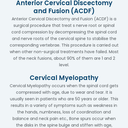
Anterior Cervical Discectomy
and Fusion (ACDF)
Anterior Cervical Discectomy and Fusion (ACDF) is a
surgical procedure that treat s nerve root or spinal
cord compression by decompressing the spinal cord
and nerve roots of the cervical spine to stabilise the
corresponding vertebrae. This procedure is carried out
when other non-surgical treatments have failed. Most
of the neck fusions, about 90% of them are 1 and 2
level.
Cervical Myelopathy
Cervical Myelopathy occurs when the spinal cord gets
compressed with age, due to wear and tear. It is
usually seen in patients who are 50 years or older. This
results in a variety of symptoms such as weakness in
the hands, numbness, loss of coordination and
balance and neck pain etc., Bone spurs occur when
the disks in the spine bulge and stiffen with age,