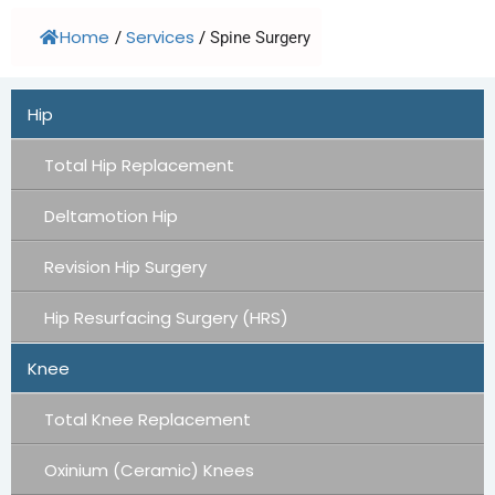
Home
Services
/
/
Spine Surgery
Hip
Total Hip Replacement
Deltamotion Hip
Revision Hip Surgery
Hip Resurfacing Surgery (HRS)
Knee
Total Knee Replacement
Oxinium (Ceramic) Knees