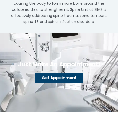
causing the body to form more bone around the
collapsed disk, to strengthen it. Spine Unit at SIMS is
effectively addressing spine trauma, spine tumours,
spine TB and spinal infection disorders.
Just Make An Appointment!
Get Appoinment