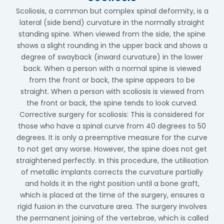
Scoliosis, a common but complex spinal deformity, is a
lateral (side bend) curvature in the normally straight
standing spine. When viewed from the side, the spine
shows a slight rounding in the upper back and shows a
degree of swayback (inward curvature) in the lower
back. When a person with a normal spine is viewed
from the front or back, the spine appears to be
straight. When a person with scoliosis is viewed from
the front or back, the spine tends to look curved.
Corrective surgery for scoliosis: This is considered for
those who have a spinal curve from 40 degrees to 50
degrees. It is only a preemptive measure for the curve
to not get any worse. However, the spine does not get
straightened perfectly. In this procedure, the utilisation
of metallic implants corrects the curvature partially
and holds it in the right position until a bone graft,
which is placed at the time of the surgery, ensures a
rigid fusion in the curvature area. The surgery involves
the permanent joining of the vertebrae, which is called