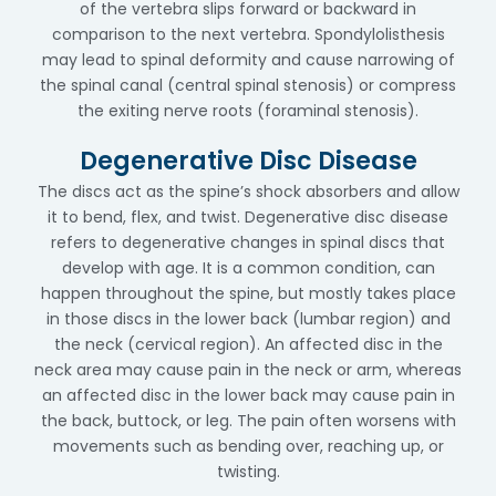
of the vertebra slips forward or backward in
comparison to the next vertebra. Spondylolisthesis
may lead to spinal deformity and cause narrowing of
the spinal canal (central spinal stenosis) or compress
the exiting nerve roots (foraminal stenosis).
Degenerative Disc Disease
The discs act as the spine’s shock absorbers and allow
it to bend, flex, and twist. Degenerative disc disease
refers to degenerative changes in spinal discs that
develop with age. It is a common condition, can
happen throughout the spine, but mostly takes place
in those discs in the lower back (lumbar region) and
the neck (cervical region). An affected disc in the
neck area may cause pain in the neck or arm, whereas
an affected disc in the lower back may cause pain in
the back, buttock, or leg. The pain often worsens with
movements such as bending over, reaching up, or
twisting.