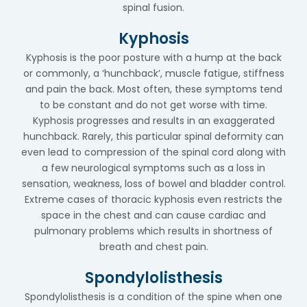
spinal fusion.
Kyphosis
Kyphosis is the poor posture with a hump at the back
or commonly, a ‘hunchback’, muscle fatigue, stiffness
and pain the back. Most often, these symptoms tend
to be constant and do not get worse with time.
Kyphosis progresses and results in an exaggerated
hunchback. Rarely, this particular spinal deformity can
even lead to compression of the spinal cord along with
a few neurological symptoms such as a loss in
sensation, weakness, loss of bowel and bladder control.
Extreme cases of thoracic kyphosis even restricts the
space in the chest and can cause cardiac and
pulmonary problems which results in shortness of
breath and chest pain.
Spondylolisthesis
Spondylolisthesis is a condition of the spine when one