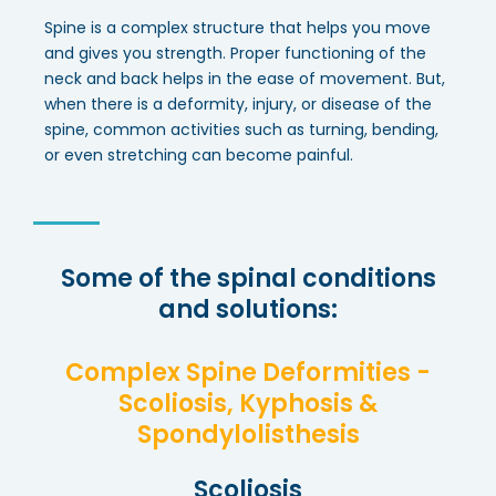
Spine is a complex structure that helps you move
and gives you strength. Proper functioning of the
neck and back helps in the ease of movement. But,
when there is a deformity, injury, or disease of the
spine, common activities such as turning, bending,
or even stretching can become painful.
Some of the spinal conditions
and solutions:
Complex Spine Deformities -
Scoliosis, Kyphosis &
Spondylolisthesis
Scoliosis