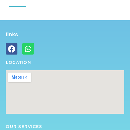
links
LOCATION
OUR SERVICES