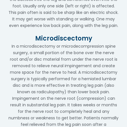
foot. Usually only one side (left or right) is affected.
This pain often is said to be sharp like an electric shock.
It may get worse with standing or walking. One may
even experience low back pain, along with the leg pain.
Microdiscectomy
In a microdiscectomy or microdecompression spine
surgery, a small portion of the bone over the nerve
root and/or disc material from under the nerve root is
removed to relieve neural impingement and create
more space for the nerve to heal. A microdiscectomy
surgery is typically performed for a herniated lumbar
disc and is more effective in treating leg pain (also
known as radiculopathy) than lower back pain.
Impingement on the nerve root (compression) can
result in substantial leg pain. It takes weeks or months
for the nerve root to completely heal and any
numbness or weakness to get better. Patients normally
feel relieved from the leg pain soon after a