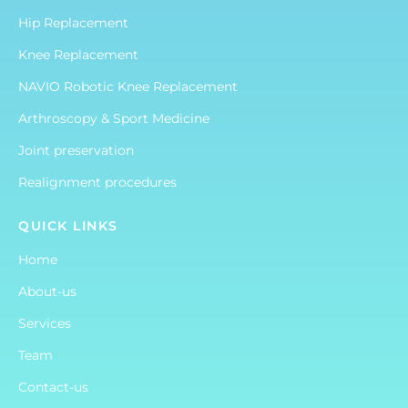
Hip Replacement
Knee Replacement
NAVIO Robotic Knee Replacement
Arthroscopy & Sport Medicine
Joint preservation
Realignment procedures
QUICK LINKS
Home
About-us
Services
Team
Contact-us