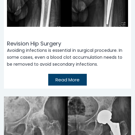
Revision Hip Surgery
Avoiding infections is essential in surgical procedure. In
some cases, even a blood clot accumulation needs to
be removed to avoid secondary infections.
Read More