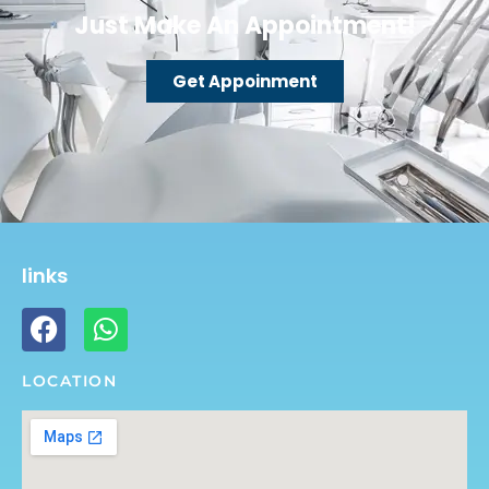
Just Make An Appointment!
Get Appoinment
links
LOCATION