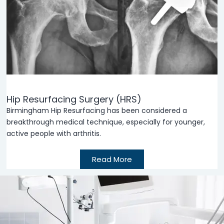
Hip Resurfacing Surgery (HRS)
Birmingham Hip Resurfacing has been considered a
breakthrough medical technique, especially for younger,
active people with arthritis.
Read More