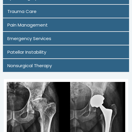
Trauma Care
Pain Management
Emergency Services
Patellar Instability
Nonsurgical Therapy