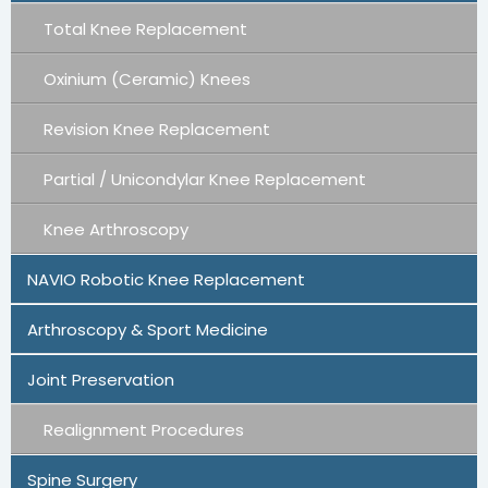
Total Knee Replacement
Oxinium (Ceramic) Knees
Revision Knee Replacement
Partial / Unicondylar Knee Replacement
Knee Arthroscopy
NAVIO Robotic Knee Replacement
Arthroscopy & Sport Medicine
Joint Preservation
Realignment Procedures
Spine Surgery