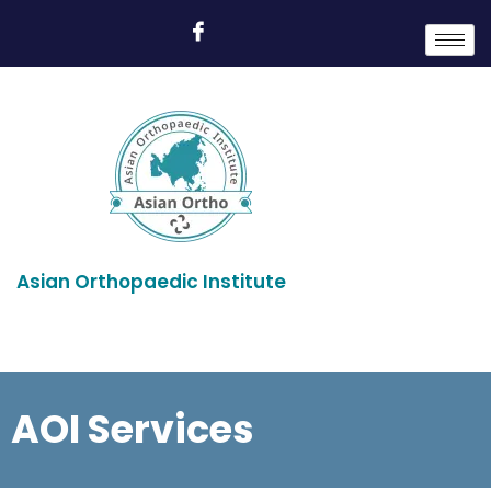
Asian Orthopaedic Institute
AOI Services