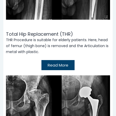
Total Hip Replacement (THR)
THR Procedure is suitable for elderly patients. Here, head
of femur (thigh bone) is removed and the Articulation is
metal with plastic.
Read More