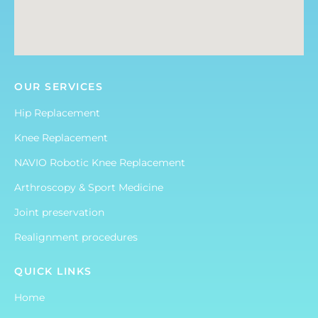
OUR SERVICES
Hip Replacement
Knee Replacement
NAVIO Robotic Knee Replacement
Arthroscopy & Sport Medicine
Joint preservation
Realignment procedures
QUICK LINKS
Home