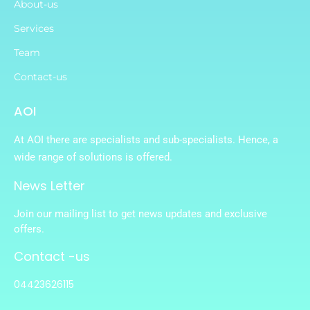
About-us
Services
Team
Contact-us
AOI
At AOI there are specialists and sub-specialists. Hence, a
wide range of solutions is offered.
News Letter
Join our mailing list to get news updates and exclusive
offers.
Contact -us
04423626115