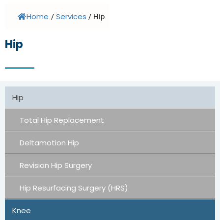
Home
Services
/
/
Hip
Hip
Hip
Total Hip Replacement
Deltamotion Hip
Revision Hip Surgery
Hip Resurfacing Surgery (HRS)
Knee