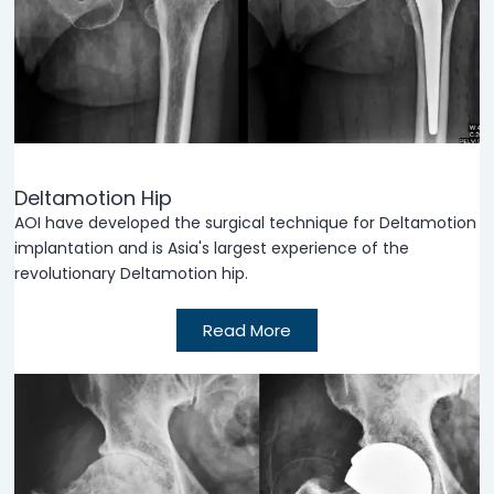
Deltamotion Hip
AOI have developed the surgical technique for Deltamotion
implantation and is Asia's largest experience of the
revolutionary Deltamotion hip.
Read More