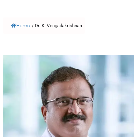
Home
/
Dr. K. Vengadakrishnan