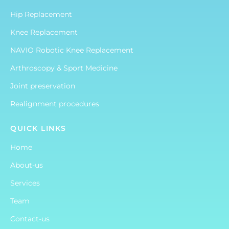
Hip Replacement
Knee Replacement
NAVIO Robotic Knee Replacement
Arthroscopy & Sport Medicine
Joint preservation
Realignment procedures
QUICK LINKS
Home
About-us
Services
Team
Contact-us