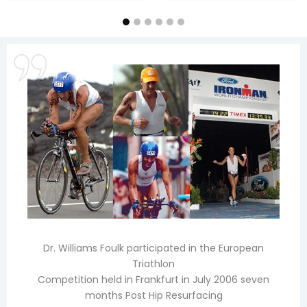
Dr. Williams Foulk participated in the European
Triathlon
Competition held in Frankfurt in July 2006 seven
months Post Hip Resurfacing