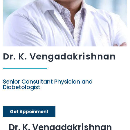
Dr. K. Vengadakrishnan
Senior Consultant Physician and
Diabetologist
Get Appoinment
Dr. K. Vengadakrishnan