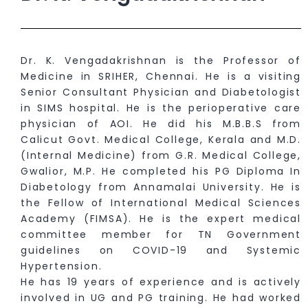
Dr. K. Vengadakrishnan is the Professor of
Medicine in SRIHER, Chennai. He is a visiting
Senior Consultant Physician and Diabetologist
in SIMS hospital. He is the perioperative care
physician of AOI. He did his M.B.B.S from
Calicut Govt. Medical College, Kerala and M.D.
(Internal Medicine) from G.R. Medical College,
Gwalior, M.P. He completed his PG Diploma In
Diabetology from Annamalai University. He is
the Fellow of International Medical Sciences
Academy (FIMSA). He is the expert medical
committee member for TN Government
guidelines on COVID-19 and Systemic
Hypertension.
He has 19 years of experience and is actively
involved in UG and PG training. He had worked