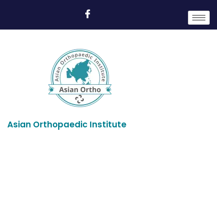
Asian Orthopaedic Institute
Profile