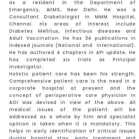
as a resident in the Department of
Emergency, AIIMS, New Delhi. He was a
Consultant Diabetologist in MMM Hospital,
Chennai. His areas of interest include
Diabetes Mellitus, Infectious diseases and
Adult Vaccination. He has 34 publications in
indexed journals (National and International).
He has authored 4 chapters in API update. He
has completed six trials as Principal
investigator.
Holistic patient care has been his strength.
Comprehensive patient care is the need in a
corporate hospital at present and the
concept of perioperative care physician in
AOI was devised in view of the above. All
medical issues of the patient will be
addressed as a whole by him and specialist
opinion is taken when it is mandatory. This
helps in early identification of critical issues
during hospital stay, early treatment and