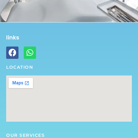
links
LOCATION
OUR SERVICES