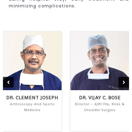
minimizing complications.
DR. CLEMENT JOSEPH
DR. VIJAY C. BOSE
Arthroscopy And Sports
Director – AJRI Hip, Knee &
Medicine
Shoulder Surgery