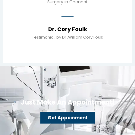
Surgery in Chennai.
Dr. Cory Foulk
Testimonial, by Dr .William Cory Foulk
Just Make An Appointment!
Get Appoinment