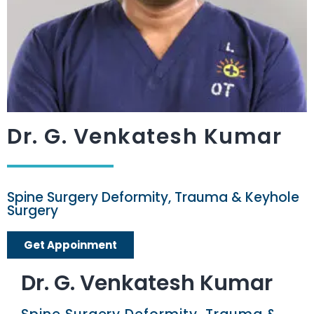
Dr. G. Venkatesh Kumar​
Spine Surgery Deformity, Trauma & Keyhole
Surgery
Get Appoinment
Dr. G. Venkatesh Kumar