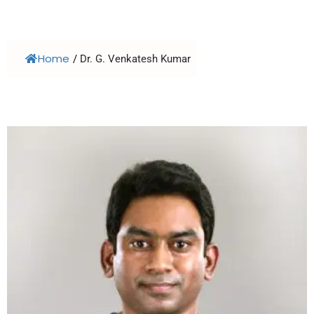
Home
/
Dr. G. Venkatesh Kumar