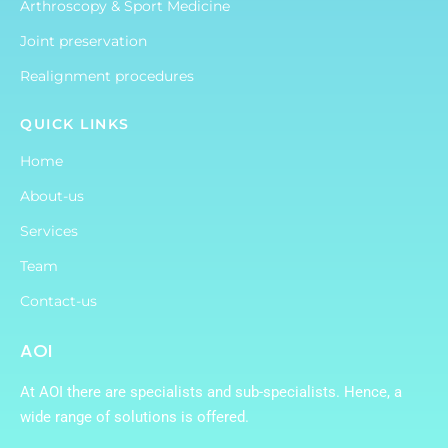
Arthroscopy & Sport Medicine
Joint preservation
Realignment procedures
QUICK LINKS
Home
About-us
Services
Team
Contact-us
AOI
At AOI there are specialists and sub-specialists. Hence, a
wide range of solutions is offered.