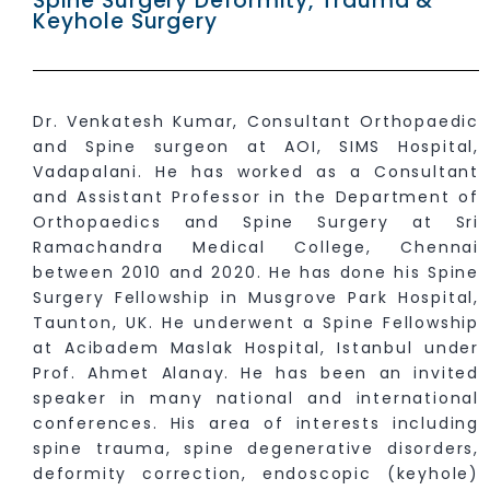
Spine Surgery Deformity, Trauma &
Keyhole Surgery
Dr. Venkatesh Kumar, Consultant Orthopaedic
and Spine surgeon at AOI, SIMS Hospital,
Vadapalani. He has worked as a Consultant
and Assistant Professor in the Department of
Orthopaedics and Spine Surgery at Sri
Ramachandra Medical College, Chennai
between 2010 and 2020. He has done his Spine
Surgery Fellowship in Musgrove Park Hospital,
Taunton, UK. He underwent a Spine Fellowship
at Acibadem Maslak Hospital, Istanbul under
Prof. Ahmet Alanay. He has been an invited
speaker in many national and international
conferences. His area of interests including
spine trauma, spine degenerative disorders,
deformity correction, endoscopic (keyhole)