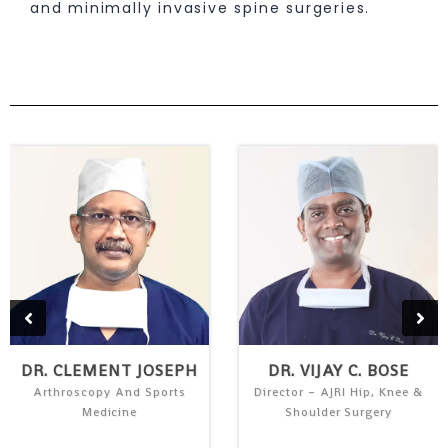
and minimally invasive spine surgeries.
DR. CLEMENT JOSEPH
DR. VIJAY C. BOSE
Arthroscopy And Sports
Director – AJRI Hip, Knee &
Medicine
Shoulder Surgery