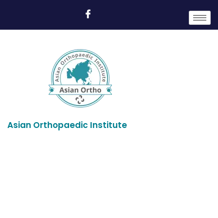
Asian Orthopaedic Institute
Profile