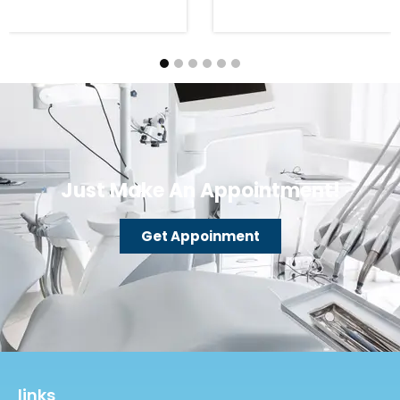
Just Make An Appointment!
Get Appoinment
links