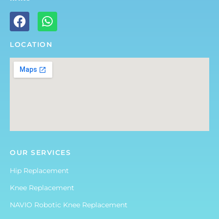
LOCATION
OUR SERVICES
Hip Replacement
Knee Replacement
NAVIO Robotic Knee Replacement