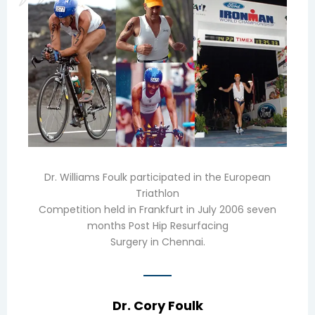
Dr. Williams Foulk participated in the European
Triathlon
Competition held in Frankfurt in July 2006 seven
months Post Hip Resurfacing
Surgery in Chennai.
Dr. Cory Foulk