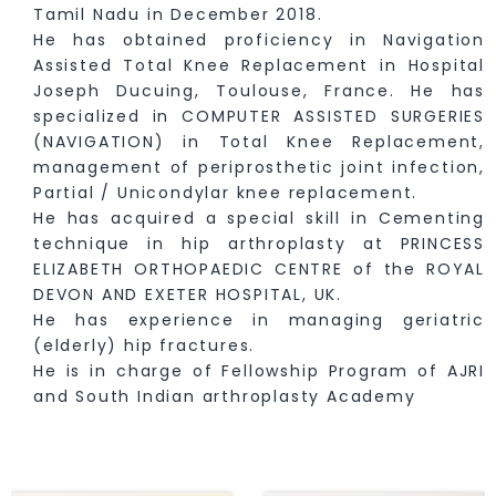
Tamil Nadu in December 2018.
He has obtained proficiency in Navigation
Assisted Total Knee Replacement in Hospital
Joseph Ducuing, Toulouse, France. He has
specialized in COMPUTER ASSISTED SURGERIES
(NAVIGATION) in Total Knee Replacement,
management of periprosthetic joint infection,
Partial / Unicondylar knee replacement.
He has acquired a special skill in Cementing
technique in hip arthroplasty at PRINCESS
ELIZABETH ORTHOPAEDIC CENTRE of the ROYAL
DEVON AND EXETER HOSPITAL, UK.
He has experience in managing geriatric
(elderly) hip fractures.
He is in charge of Fellowship Program of AJRI
and South Indian arthroplasty Academy