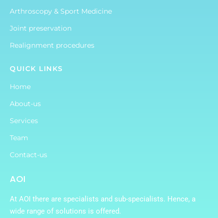
Arthroscopy & Sport Medicine
Joint preservation
Realignment procedures
QUICK LINKS
Home
About-us
Services
Team
Contact-us
AOI
At AOI there are specialists and sub-specialists. Hence, a
wide range of solutions is offered.