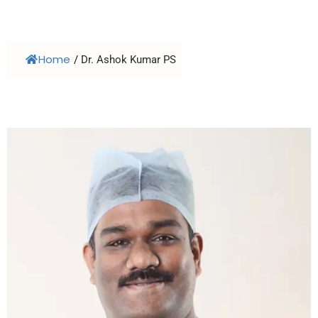
Home
/
Dr. Ashok Kumar PS