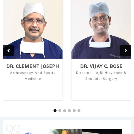
DR. CLEMENT JOSEPH
DR. VIJAY C. BOSE
Arthroscopy And Sports
Director – AJRI Hip, Knee &
Medicine
Shoulder Surgery