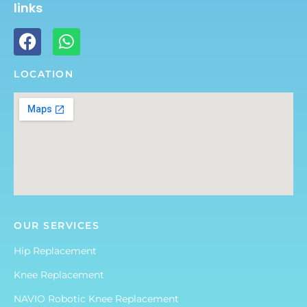
links
LOCATION
OUR SERVICES
Hip Replacement
Knee Replacement
NAVIO Robotic Knee Replacement