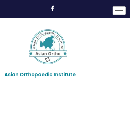
Asian Orthopaedic Institute
Profile