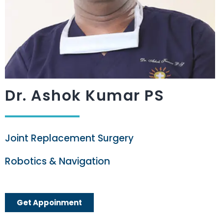
Dr. Ashok Kumar PS
Joint Replacement Surgery
Robotics & Navigation
Get Appoinment