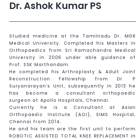
Dr. Ashok Kumar PS
Studied medicine at the Tamilnadu Dr. MGR
Medical University. Completed his Masters in
Orthopaedics from Sri Ramachandra Medical
University in 2006 under able guidance of
Prof. SSK Marthandam.
He completed his Arthroplasty & Adult Joint
Reconstruction Fellowship from Dr. P
Suryanarayan’s Unit, subsequently in 2013 he
has become a consultant orthopaedic
surgeon at Apollo Hospitals, Chennai.
Currently he is a Consultant at Asian
Orthopaedic Institute (AOI), SIMS Hospital,
Chennai from 2014.
He and his team are the first unit to perform
ROBOTIC ASSISTED TOTAL KNEE REPLACEMENT in