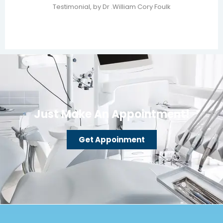
Testimonial, by Dr .William Cory Foulk
Just Make An Appointment!
Get Appoinment